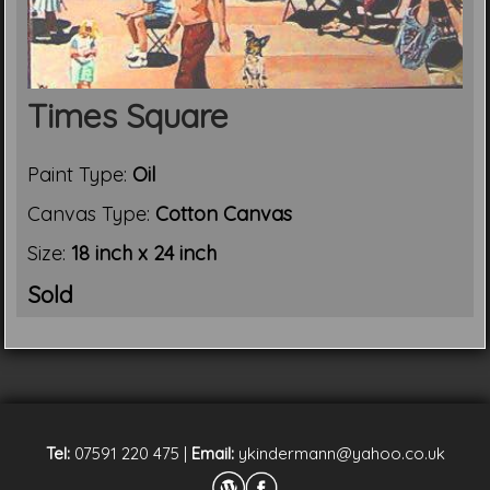
Times Square
Paint Type:
Oil
Canvas Type:
Cotton Canvas
Size:
18 inch x 24 inch
Sold
Tel:
07591 220 475
|
Email:
ykindermann@yahoo.co.uk