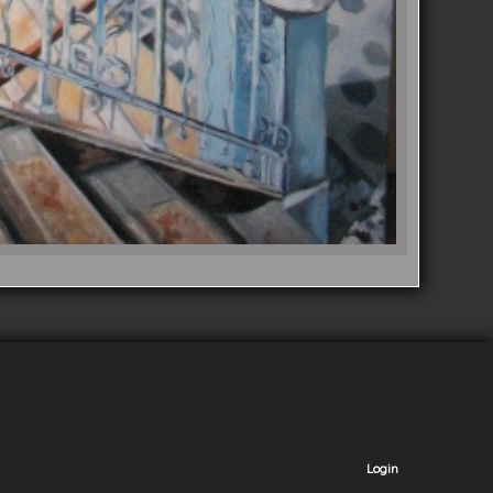
Login