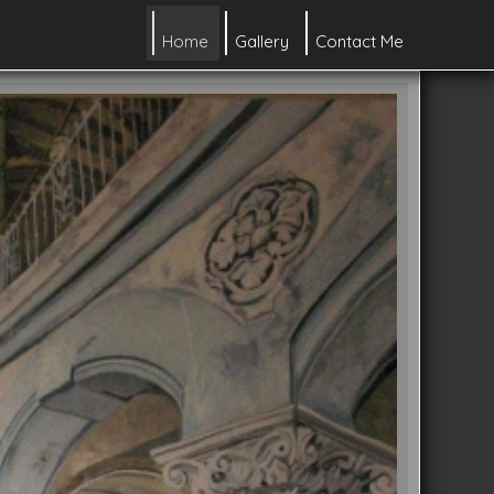
Home
Gallery
Contact Me