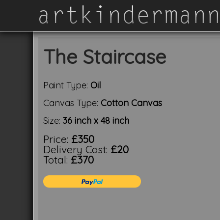
The Staircase
Paint Type:
Oil
Canvas Type:
Cotton Canvas
Size:
36 inch x 48 inch
Price:
£350
Delivery Cost:
£20
Total:
£370