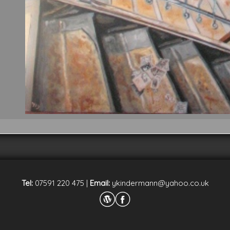
Tel:
07591 220 475
|
Email:
ykindermann@yahoo.co.uk